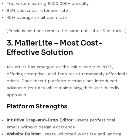
Top writers earning $500,000+ annually
92% subscriber retention rate
45% average email open rate
[Previous sections remain the same until after Substack…]
3. MailerLite – Most Cost-
Effective Solution
MailerLite has emerged as the value leader in 2025,
offering enterprise-level features at remarkably affordable
prices. Their recent platform overhaul has introduced
advanced features while maintaining their user-friendly
approach.
Platform Strengths
Intuitive Drag-and-Drop Editor
: Create professional
emails without design experience
Website Builder
: Create unlimited websites and landing