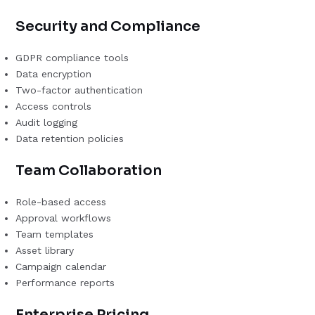
Security and Compliance
GDPR compliance tools
Data encryption
Two-factor authentication
Access controls
Audit logging
Data retention policies
Team Collaboration
Role-based access
Approval workflows
Team templates
Asset library
Campaign calendar
Performance reports
Enterprise Pricing