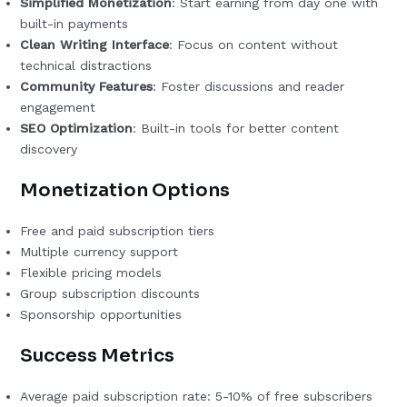
Simplified Monetization
: Start earning from day one with
built-in payments
Clean Writing Interface
: Focus on content without
technical distractions
Community Features
: Foster discussions and reader
engagement
SEO Optimization
: Built-in tools for better content
discovery
Monetization Options
Free and paid subscription tiers
Multiple currency support
Flexible pricing models
Group subscription discounts
Sponsorship opportunities
Success Metrics
Average paid subscription rate: 5-10% of free subscribers