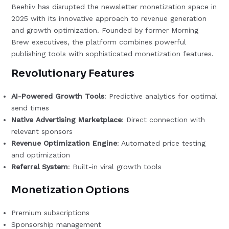
Beehiiv has disrupted the newsletter monetization space in
2025 with its innovative approach to revenue generation
and growth optimization. Founded by former Morning
Brew executives, the platform combines powerful
publishing tools with sophisticated monetization features.
Revolutionary Features
AI-Powered Growth Tools
: Predictive analytics for optimal
send times
Native Advertising Marketplace
: Direct connection with
relevant sponsors
Revenue Optimization Engine
: Automated price testing
and optimization
Referral System
: Built-in viral growth tools
Monetization Options
Premium subscriptions
Sponsorship management