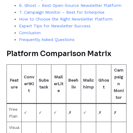
6. Ghost – Best Open-Source Newsletter Platform
7. Campaign Monitor – Best for Enterprise
How to Choose the Right Newsletter Platform
Expert Tips for Newsletter Success
Conclusion
Frequently Asked Questions
Platform Comparison Matrix
Cam
Conv
Mail
paig
Feat
Subs
Beeh
Mailc
Ghos
ertKi
erLit
n
ure
tack
iiv
himp
t
t
e
Moni
tor
Free
✓
✓
✓
✗
✓
✗
✗
Plan
Visua