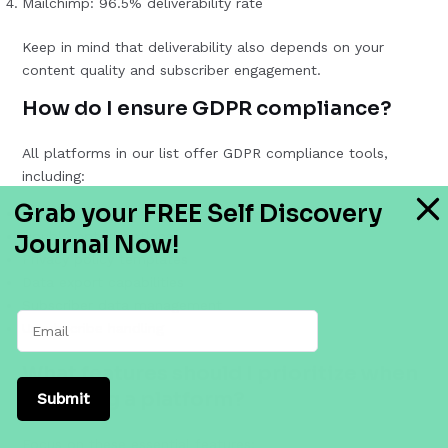
Mailchimp: 96.5% deliverability rate
Keep in mind that deliverability also depends on your
content quality and subscriber engagement.
How do I ensure GDPR compliance?
All platforms in our list offer GDPR compliance tools,
including:
Grab your FREE Self Discovery
Consent management
Double opt-in options
Journal Now!
Privacy policy templates
Data export capabilities
Subscriber data management
Unsubscribe handling
What features should I prioritize when
choosing a platform?
Submit
Focus on these essential features: