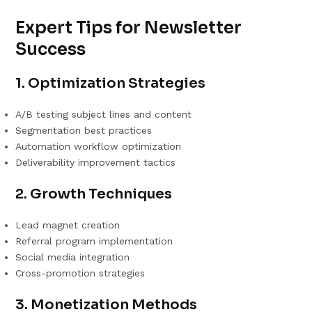
Expert Tips for Newsletter
Success
1. Optimization Strategies
A/B testing subject lines and content
Segmentation best practices
Automation workflow optimization
Deliverability improvement tactics
2. Growth Techniques
Lead magnet creation
Referral program implementation
Social media integration
Cross-promotion strategies
3. Monetization Methods