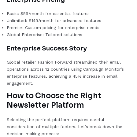
Basic: $59/month for essential features
Unlimited: $149/month for advanced features
Premier: Custom pricing for enterprise needs
Global Enterprise: Tailored solutions
Enterprise Success Story
Global retailer Fashion Forward streamlined their email
operations across 12 countries using Campaign Monitor’s
enterprise features, achieving a 45% increase in email
engagement.
How to Choose the Right
Newsletter Platform
Selecting the perfect platform requires careful
consideration of multiple factors. Let’s break down the
decision-making process: