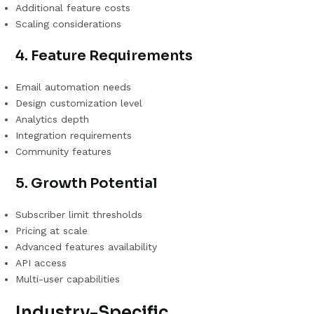
Additional feature costs
Scaling considerations
4. Feature Requirements
Email automation needs
Design customization level
Analytics depth
Integration requirements
Community features
5. Growth Potential
Subscriber limit thresholds
Pricing at scale
Advanced features availability
API access
Multi-user capabilities
Industry-Specific