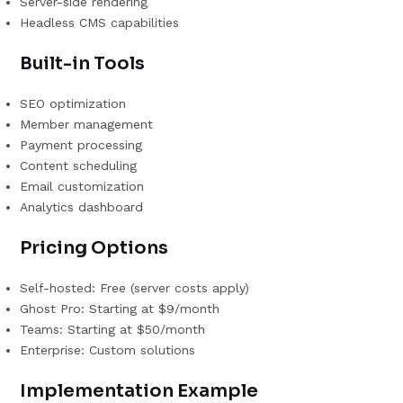
Server-side rendering
Headless CMS capabilities
Built-in Tools
SEO optimization
Member management
Payment processing
Content scheduling
Email customization
Analytics dashboard
Pricing Options
Self-hosted: Free (server costs apply)
Ghost Pro: Starting at $9/month
Teams: Starting at $50/month
Enterprise: Custom solutions
Implementation Example