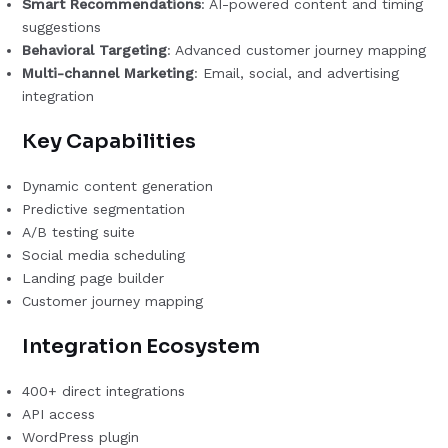
Smart Recommendations
: AI-powered content and timing
suggestions
Behavioral Targeting
: Advanced customer journey mapping
Multi-channel Marketing
: Email, social, and advertising
integration
Key Capabilities
Dynamic content generation
Predictive segmentation
A/B testing suite
Social media scheduling
Landing page builder
Customer journey mapping
Integration Ecosystem
400+ direct integrations
API access
WordPress plugin