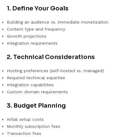
1. Define Your Goals
Building an audience vs. immediate monetization
Content type and frequency
Growth projections
Integration requirements
2. Technical Considerations
Hosting preferences (self-hosted vs. managed)
Required technical expertise
Integration capabilities
Custom domain requirements
3. Budget Planning
Initial setup costs
Monthly subscription fees
Transaction fees