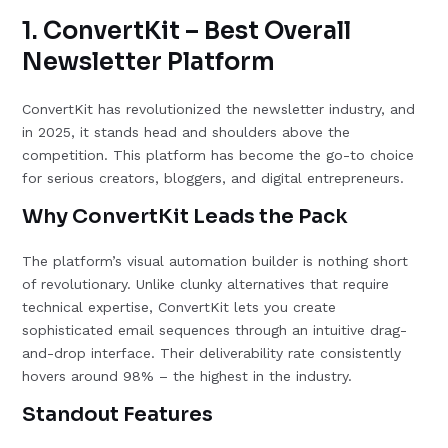
1. ConvertKit – Best Overall
Newsletter Platform
ConvertKit has revolutionized the newsletter industry, and
in 2025, it stands head and shoulders above the
competition. This platform has become the go-to choice
for serious creators, bloggers, and digital entrepreneurs.
Why ConvertKit Leads the Pack
The platform’s visual automation builder is nothing short
of revolutionary. Unlike clunky alternatives that require
technical expertise, ConvertKit lets you create
sophisticated email sequences through an intuitive drag-
and-drop interface. Their deliverability rate consistently
hovers around 98% – the highest in the industry.
Standout Features