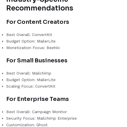
Recommendations
For Content Creators
Best Overall: ConvertKit
Budget Option: MailerLite
Monetization Focus: Beehiiv
For Small Businesses
Best Overall: Mailchimp
Budget Option: MailerLite
Scaling Focus: ConvertKit
For Enterprise Teams
Best Overall: Campaign Monitor
Security Focus: Mailchimp Enterprise
Customization: Ghost