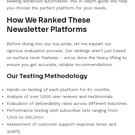
seeking advanced automation, this in-depth guide will help
you choose the perfect platform for your needs.
How We Ranked These
Newsletter Platforms
Before diving into our top picks, let me explain our
rigorous evaluation process. Our rankings aren’t just based
on surface-level features – we’ve done the heavy lifting to
ensure you get accurate, reliable recommendations.
Our Testing Methodology
Hands-on testing of each platform for 6+ months
Analysis of over 1,000 user reviews and testimonials
Evaluation of deliverability rates across different industries
Performance testing with subscriber lists ranging from
1,000 to 100,000+
Assessment of customer support response times and
quality