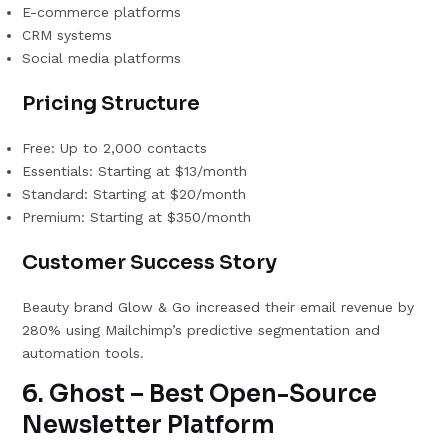
E-commerce platforms
CRM systems
Social media platforms
Pricing Structure
Free: Up to 2,000 contacts
Essentials: Starting at $13/month
Standard: Starting at $20/month
Premium: Starting at $350/month
Customer Success Story
Beauty brand Glow & Go increased their email revenue by
280% using Mailchimp’s predictive segmentation and
automation tools.
6. Ghost – Best Open-Source
Newsletter Platform