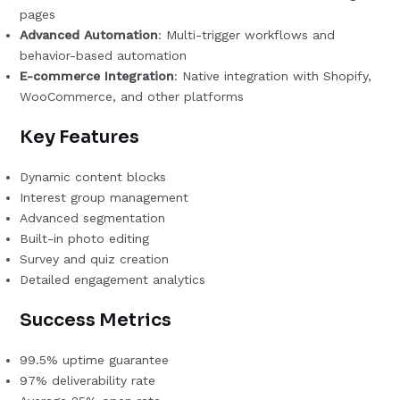
pages
Advanced Automation
: Multi-trigger workflows and
behavior-based automation
E-commerce Integration
: Native integration with Shopify,
WooCommerce, and other platforms
Key Features
Dynamic content blocks
Interest group management
Advanced segmentation
Built-in photo editing
Survey and quiz creation
Detailed engagement analytics
Success Metrics
99.5% uptime guarantee
97% deliverability rate