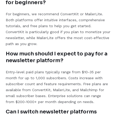
for beginners?
For beginners, we recommend ConvertKit or MailerLite.
Both platforms offer intuitive interfaces, comprehensive
tutorials, and free plans to help you get started.
ConvertKit is particularly good if you plan to monetize your
newsletter, while MailerLite offers the most cost-effective
path as you grow.
How much should I expect to pay for a
newsletter platform?
Entry-level paid plans typically range from $10-35 per
month for up to 1,000 subscribers. Costs increase with
subscriber count and feature requirements. Free plans are
available from ConvertKit, MailerLite, and Mailchimp for
small subscriber bases. Enterprise solutions can range
from $200-1000+ per month depending on needs.
Can I switch newsletter platforms