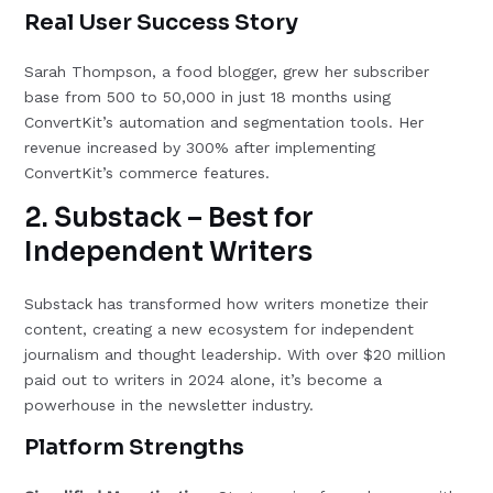
Real User Success Story
Sarah Thompson, a food blogger, grew her subscriber
base from 500 to 50,000 in just 18 months using
ConvertKit’s automation and segmentation tools. Her
revenue increased by 300% after implementing
ConvertKit’s commerce features.
2. Substack – Best for
Independent Writers
Substack has transformed how writers monetize their
content, creating a new ecosystem for independent
journalism and thought leadership. With over $20 million
paid out to writers in 2024 alone, it’s become a
powerhouse in the newsletter industry.
Platform Strengths