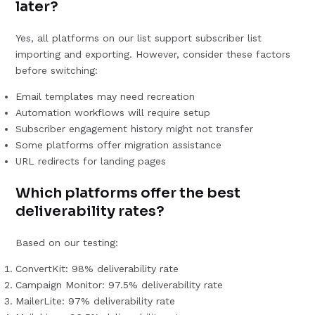
later?
Yes, all platforms on our list support subscriber list
importing and exporting. However, consider these factors
before switching:
Email templates may need recreation
Automation workflows will require setup
Subscriber engagement history might not transfer
Some platforms offer migration assistance
URL redirects for landing pages
Which platforms offer the best
deliverability rates?
Based on our testing:
ConvertKit: 98% deliverability rate
Campaign Monitor: 97.5% deliverability rate
MailerLite: 97% deliverability rate