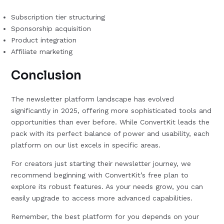
Subscription tier structuring
Sponsorship acquisition
Product integration
Affiliate marketing
Conclusion
The newsletter platform landscape has evolved
significantly in 2025, offering more sophisticated tools and
opportunities than ever before. While ConvertKit leads the
pack with its perfect balance of power and usability, each
platform on our list excels in specific areas.
For creators just starting their newsletter journey, we
recommend beginning with ConvertKit’s free plan to
explore its robust features. As your needs grow, you can
easily upgrade to access more advanced capabilities.
Remember, the best platform for you depends on your