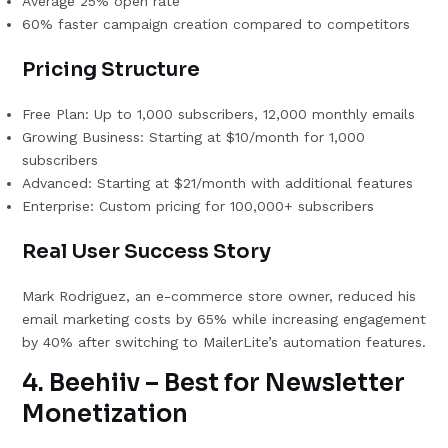
Average 25% open rate
60% faster campaign creation compared to competitors
Pricing Structure
Free Plan: Up to 1,000 subscribers, 12,000 monthly emails
Growing Business: Starting at $10/month for 1,000
subscribers
Advanced: Starting at $21/month with additional features
Enterprise: Custom pricing for 100,000+ subscribers
Real User Success Story
Mark Rodriguez, an e-commerce store owner, reduced his
email marketing costs by 65% while increasing engagement
by 40% after switching to MailerLite’s automation features.
4. Beehiiv – Best for Newsletter
Monetization