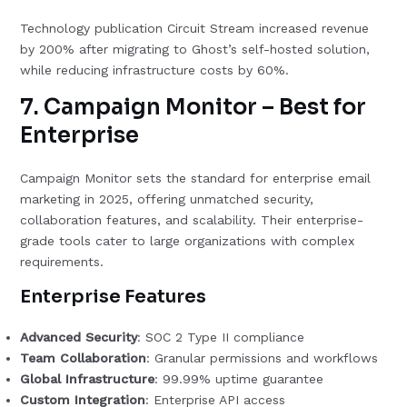
Technology publication Circuit Stream increased revenue
by 200% after migrating to Ghost’s self-hosted solution,
while reducing infrastructure costs by 60%.
7. Campaign Monitor – Best for
Enterprise
Campaign Monitor sets the standard for enterprise email
marketing in 2025, offering unmatched security,
collaboration features, and scalability. Their enterprise-
grade tools cater to large organizations with complex
requirements.
Enterprise Features
Advanced Security
: SOC 2 Type II compliance
Team Collaboration
: Granular permissions and workflows
Global Infrastructure
: 99.99% uptime guarantee
Custom Integration
: Enterprise API access