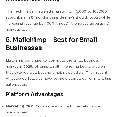
The Tech Insider newsletter grew from 5,000 to 100,000
subscribers in 8 months using Beehiiv’s growth tools, while
increasing revenue by 400% through the native advertising
marketplace.
5. Mailchimp – Best for Small
Businesses
Mailchimp continues to dominate the small business
market in 2025, offering an all-in-one marketing platform
that extends well beyond email newsletters. Their recent
AI-powered features have set new standards for marketing
automation.
Platform Advantages
Marketing CRM
: Comprehensive customer relationship
management