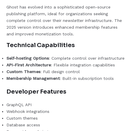
Ghost has evolved into a sophisticated open-source
publishing platform, ideal for organizations seeking
complete control over their newsletter infrastructure. The
2025 version introduces enhanced membership features
and improved monetization tools.
Technical Capabilities
Self-hosting Options
: Complete control over infrastructure
API-First Architecture
: Flexible integration capabilities
Custom Themes
: Full design control
Membership Management
: Built-in subscription tools
Developer Features
GraphQL API
Webhook integrations
Custom themes
Database access