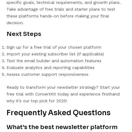
specific goals, technical requirements, and growth plans.
Take advantage of free trials and starter plans to test
these platforms hands-on before making your final
decision.
Next Steps
Sign up for a free trial of your chosen platform
Import your existing subscriber list (if applicable)
Test the email builder and automation features
Evaluate analytics and reporting capabilities
Assess customer support responsiveness
Ready to transform your newsletter strategy? Start your
free trial with ConvertKit today and experience firsthand
why it’s our top pick for 2025!
Frequently Asked Questions
What’s the best newsletter platform