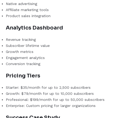
Native advertising
Affiliate marketing tools
Product sales integration
Analytics Dashboard
Revenue tracking
Subscriber lifetime value
Growth metrics
Engagement analytics
Conversion tracking
Pricing Tiers
Starter: $35/month for up to 2,500 subscribers
Growth: $79/month for up to 10,000 subscribers
Professional: $199/month for up to 50,000 subscribers
Enterprise: Custom pricing for larger organizations
Success Case Study