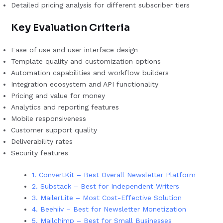
Detailed pricing analysis for different subscriber tiers
Key Evaluation Criteria
Ease of use and user interface design
Template quality and customization options
Automation capabilities and workflow builders
Integration ecosystem and API functionality
Pricing and value for money
Analytics and reporting features
Mobile responsiveness
Customer support quality
Deliverability rates
Security features
1. ConvertKit – Best Overall Newsletter Platform
2. Substack – Best for Independent Writers
3. MailerLite – Most Cost-Effective Solution
4. Beehiiv – Best for Newsletter Monetization
5. Mailchimp – Best for Small Businesses