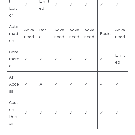
l
Limit
✓
✓
✓
✓
✓
✓
Edit
ed
or
Auto
Adva
Basi
Adva
Adva
Adva
Adva
mati
Basic
nced
c
nced
nced
nced
nced
on
Com
Limit
merc
✓
✓
✓
✓
✓
✓
ed
e
API
Acce
✓
✗
✓
✓
✓
✓
✓
ss
Cust
om
✓
✓
✓
✓
✓
✓
✓
Dom
ain