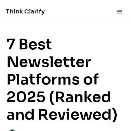
Skip
Post
Main
to
navigation
Think Clarify
Men
content
7 Best
Newsletter
Platforms of
2025 (Ranked
and Reviewed)