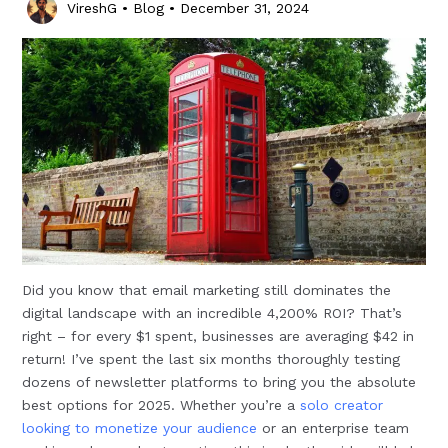
VireshG
•
Blog
•
December 31, 2024
Did you know that email marketing still dominates the
digital landscape with an incredible 4,200% ROI? That’s
right – for every $1 spent, businesses are averaging $42 in
return! I’ve spent the last six months thoroughly testing
dozens of newsletter platforms to bring you the absolute
best options for 2025. Whether you’re a
solo creator
looking to monetize your audience
or an enterprise team