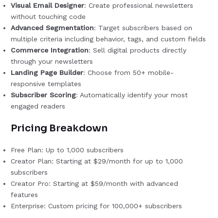
Visual Email Designer
: Create professional newsletters
without touching code
Advanced Segmentation
: Target subscribers based on
multiple criteria including behavior, tags, and custom fields
Commerce Integration
: Sell digital products directly
through your newsletters
Landing Page Builder
: Choose from 50+ mobile-
responsive templates
Subscriber Scoring
: Automatically identify your most
engaged readers
Pricing Breakdown
Free Plan: Up to 1,000 subscribers
Creator Plan: Starting at $29/month for up to 1,000
subscribers
Creator Pro: Starting at $59/month with advanced
features
Enterprise: Custom pricing for 100,000+ subscribers