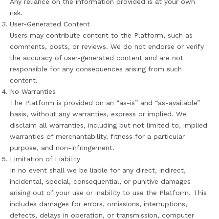
Any reliance on the information provided is at your own
risk.
User-Generated Content
Users may contribute content to the Platform, such as
comments, posts, or reviews. We do not endorse or verify
the accuracy of user-generated content and are not
responsible for any consequences arising from such
content.
No Warranties
The Platform is provided on an “as-is” and “as-available”
basis, without any warranties, express or implied. We
disclaim all warranties, including but not limited to, implied
warranties of merchantability, fitness for a particular
purpose, and non-infringement.
Limitation of Liability
In no event shall we be liable for any direct, indirect,
incidental, special, consequential, or punitive damages
arising out of your use or inability to use the Platform. This
includes damages for errors, omissions, interruptions,
defects, delays in operation, or transmission, computer