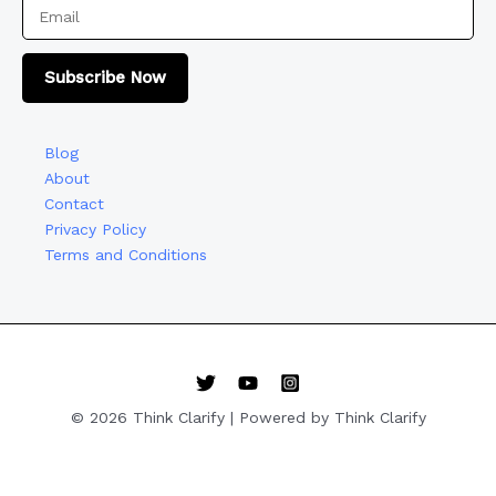
Subscribe Now
Blog
About
Contact
Privacy Policy
Terms and Conditions
© 2026 Think Clarify | Powered by Think Clarify