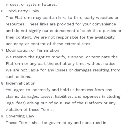
viruses, or system failures.
Third-Party Links
The Platform may contain links to third-party websites or
resources. These links are provided for your convenience
and do not signify our endorsement of such third parties or
their content. We are not responsible for the availability,
accuracy, or content of these external sites.
Modification or Termination
We reserve the right to modify, suspend, or terminate the
Platform or any part thereof at any time, without notice.
We are not liable for any losses or damages resulting from
such actions.
Indemnification
You agree to indemnify and hold us harmless from any
claims, damages, losses, liabilities, and expenses (including
legal fees) arising out of your use of the Platform or any
violation of these Terms.
Governing Law
These Terms shall be governed by and construed in