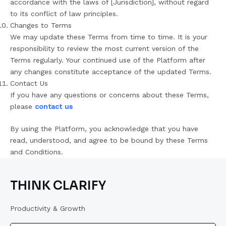
accordance with the laws of [Jurisdiction], without regard
to its conflict of law principles.
Changes to Terms
We may update these Terms from time to time. It is your
responsibility to review the most current version of the
Terms regularly. Your continued use of the Platform after
any changes constitute acceptance of the updated Terms.
Contact Us
If you have any questions or concerns about these Terms,
please
contact us
By using the Platform, you acknowledge that you have
read, understood, and agree to be bound by these Terms
and Conditions.
THINK CLARIFY
Productivity & Growth