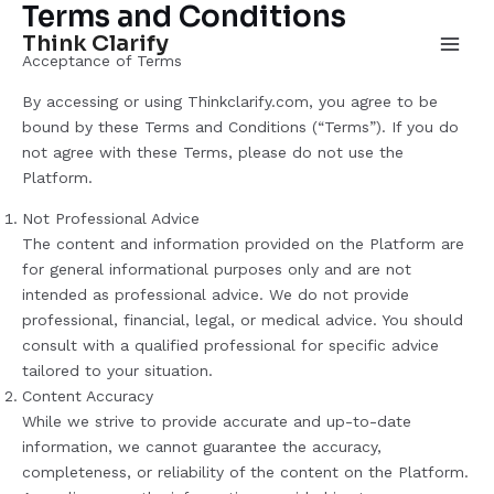
Terms and Conditions
Skip
Main
to
Think Clarify
Men
Acceptance of Terms
content
By accessing or using Thinkclarify.com, you agree to be
bound by these Terms and Conditions (“Terms”). If you do
not agree with these Terms, please do not use the
Platform.
Not Professional Advice
The content and information provided on the Platform are
for general informational purposes only and are not
intended as professional advice. We do not provide
professional, financial, legal, or medical advice. You should
consult with a qualified professional for specific advice
tailored to your situation.
Content Accuracy
While we strive to provide accurate and up-to-date
information, we cannot guarantee the accuracy,
completeness, or reliability of the content on the Platform.